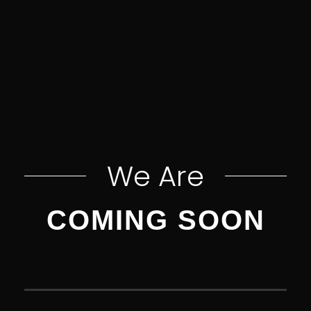
We Are
COMING SOON