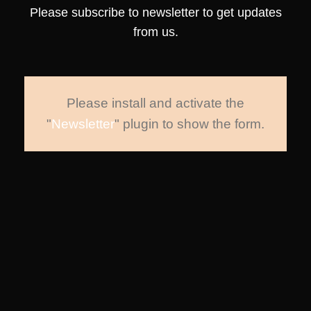
Please subscribe to newsletter to get updates
from us.
Please install and activate the
"
Newsletter
" plugin to show the form.